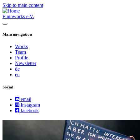
Skip to main content
Flinnworks e.V.
Main navigation
Works
Team
Profile
Newsletter
de
en
Social
email
Instagram
facebook