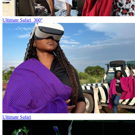
Ultimate Safari_360°
Ultimate Safari