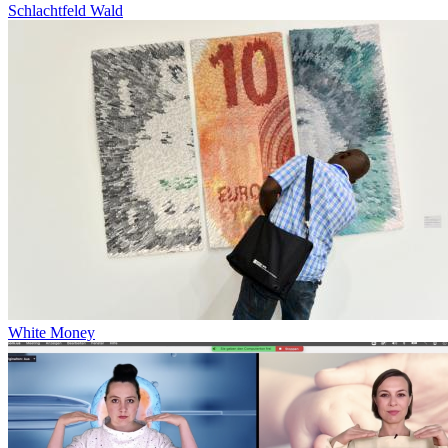
Schlachtfeld Wald
White Money