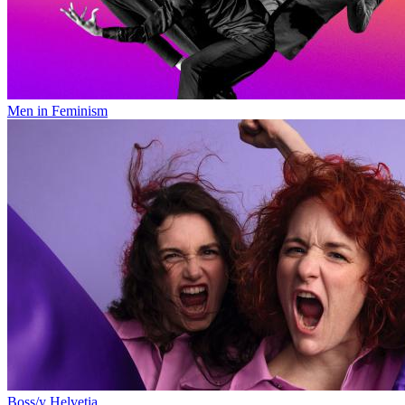
Men in Feminism
Boss/y Helvetia