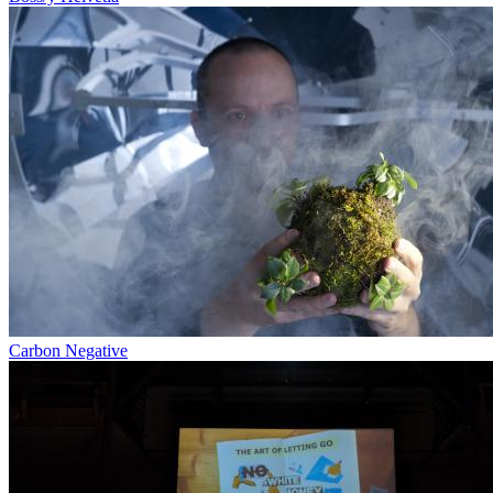
Carbon Negative