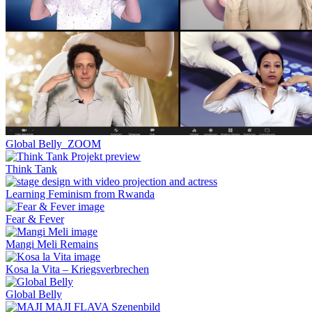
Global Belly_ZOOM
Think Tank
Learning Feminism from Rwanda
Fear & Fever
Mangi Meli Remains
Kosa la Vita – Kriegsverbrechen
Global Belly