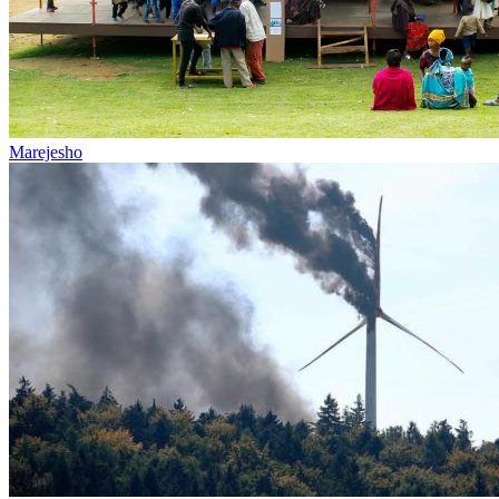
Marejesho