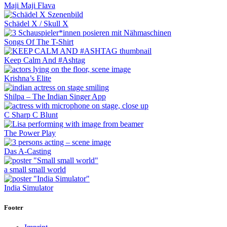
Maji Maji Flava
Schädel X / Skull X
Songs Of The T-Shirt
Keep Calm And #Ashtag
Krishna’s Elite
Shilpa – The Indian Singer App
C Sharp C Blunt
The Power Play
Das A-Casting
a small small world
India Simulator
Footer