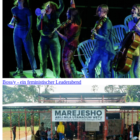
Boss/y - ein feministischer Leaderabend