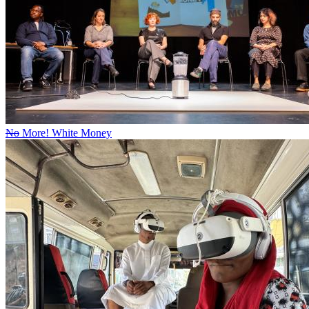
No
More! White Money