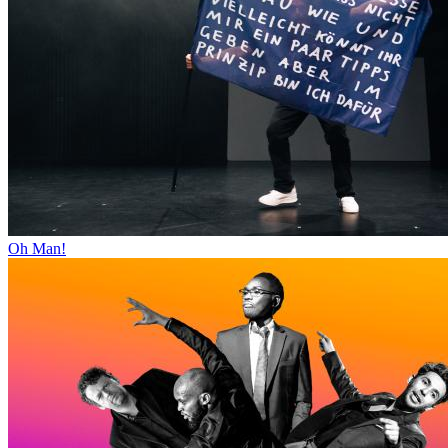
Oh Man!